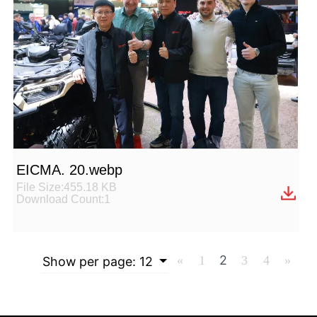
EICMA. 20.webp
File Size:455.18 KB
Download Count:1
2
«
1
3
4
»
Show per page:
12