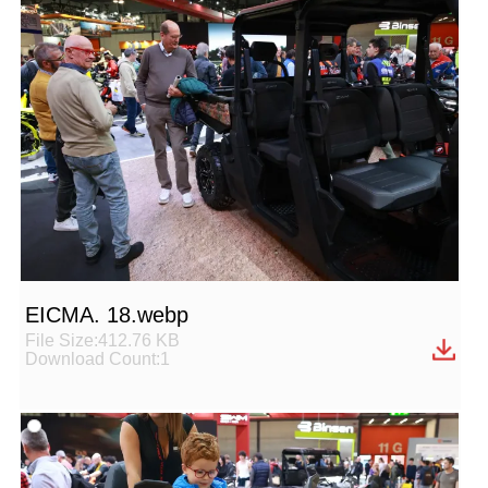
EICMA. 18.webp
File Size:412.76 KB
Download Count:1