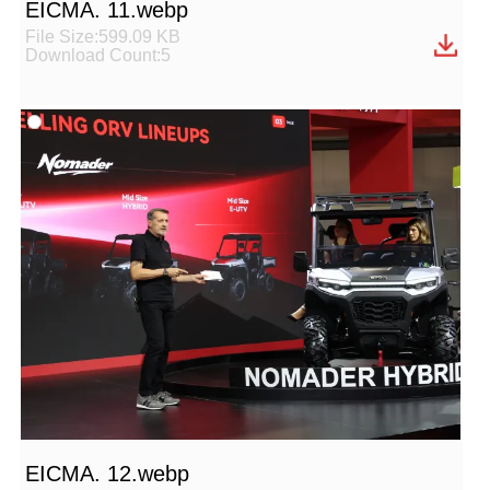
EICMA. 11.webp
File Size:599.09 KB
Download Count:5
EICMA. 12.webp