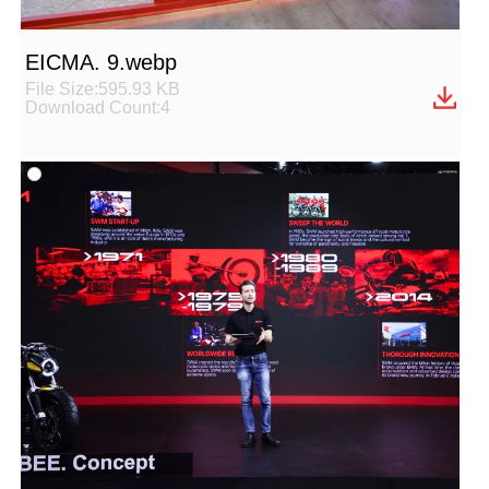
EICMA. 9.webp
File Size:595.93 KB
Download Count:4