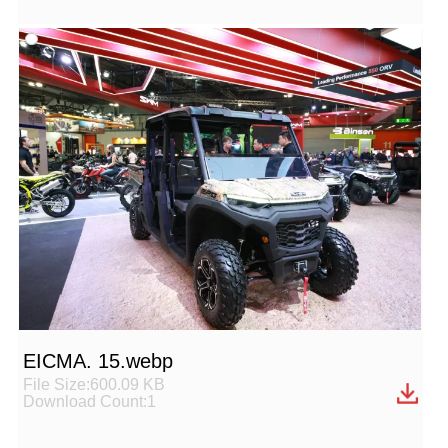
EICMA. 15.webp
File Size:600.09 KB
Download Count:1