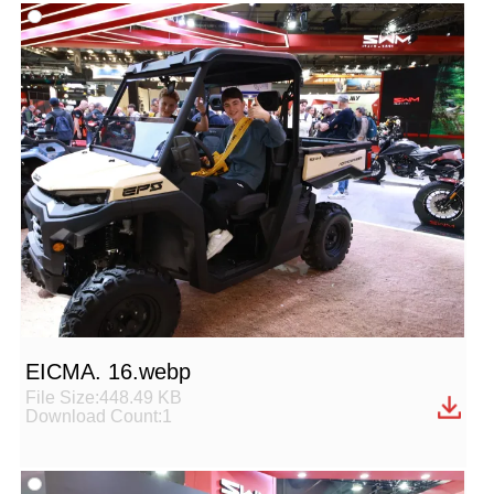
EICMA. 16.webp
File Size:448.49 KB
Download Count:1