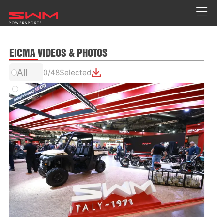
EICMA VIDEOS & PHOTOS
All
0
/
48
Selected