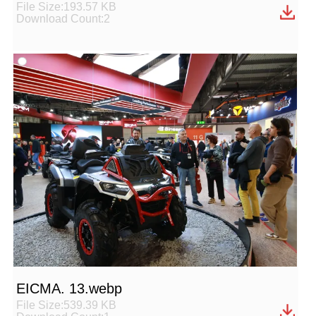
File Size:193.57 KB
Download Count:2
EICMA. 13.webp
File Size:539.39 KB