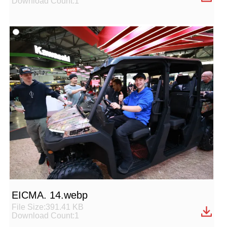
Download Count:1
EICMA. 14.webp
File Size:391.41 KB
Download Count:1