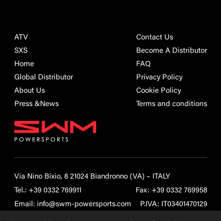
ATV
Contact Us
SXS
Become A Distributor
Home
FAQ
Global Distributor
Privacy Policy
About Us
Cookie Policy
Press &News
Terms and conditions
Via Nino Bixio, 8 21024 Biandronno (VA) – ITALY
Tel.:
+39 0332 769911
Fax: +39 0332 769958
Email:
info@swm-powersports.com
P.IVA: IT03401470129