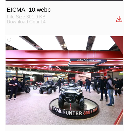
EICMA. 10.webp
File Size:301.9 KB
Download Count:4