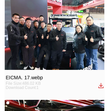
EICMA. 17.webp
File Size:486.02 KB
Download Count:1