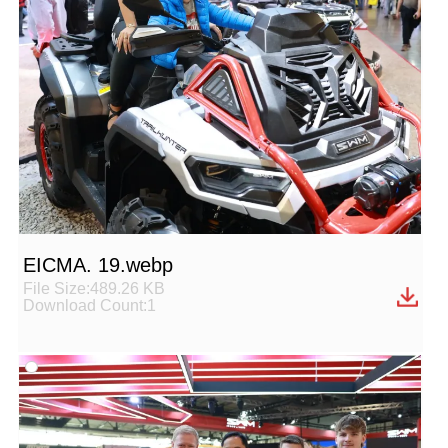
EICMA. 19.webp
File Size:489.26 KB
Download Count:1