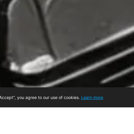
Accept", you agree to our use of cookies.
Learn more