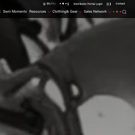
EN /
RU
Contact
Distributor Portal Login
t
Swm Moments
Resources
Clothing& Gear
Sales Network