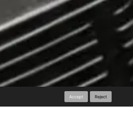
Accept
Reject