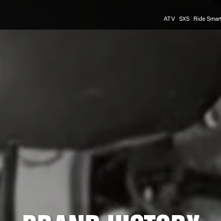
ATV
SXS
Ride Smar