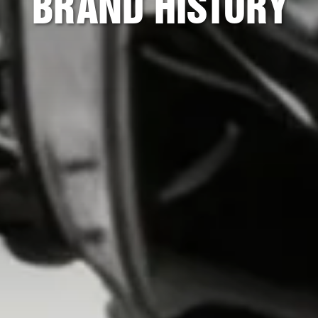
BRAND HISTORY