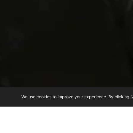
We use cookies to improve your experience. By clicking "