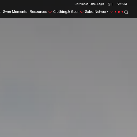
Contact
Distributor Portal Login
t
Swm Moments
Resources
Clothing& Gear
Sales Network