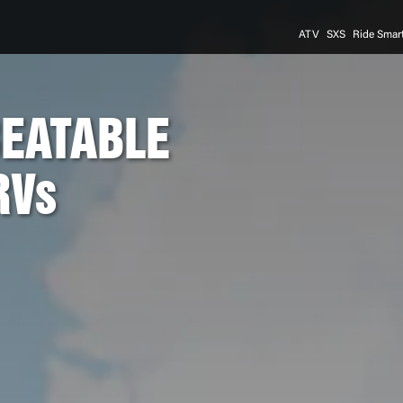
ATV
SXS
Ride Smar
BEATABLE
RVs