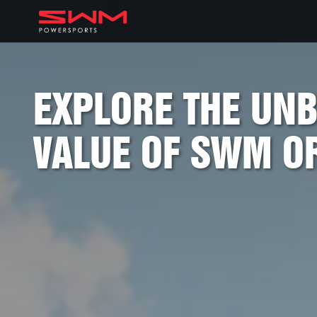
EXPLORE THE UN
VALUE OF SWM O