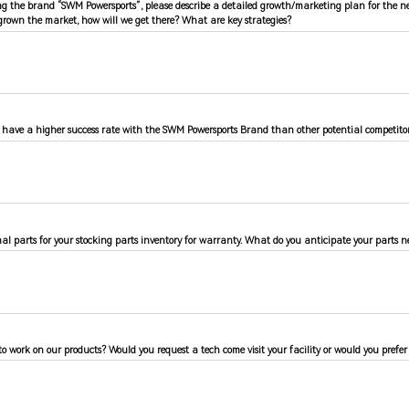
ing the brand “SWM Powersports”, please describe a detailed growth/marketing plan for the n
rown the market, how will we get there? What are key strategies?
have a higher success rate with the SWM Powersports Brand than other potential competitor
l parts for your stocking parts inventory for warranty. What do you anticipate your parts ne
to work on our products? Would you request a tech come visit your facility or would you prefer t