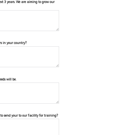
ext 3 years. We are aiming to grow our
s in your country?
eds will be.
o send your to our facility for training?