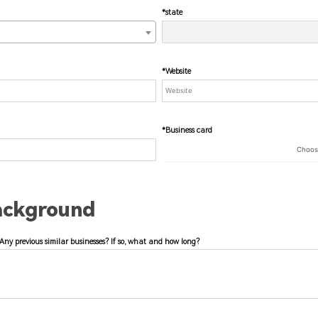
*state
*Website
*Business card
Choo
ackground
Any previous similar businesses? If so, what and how long?