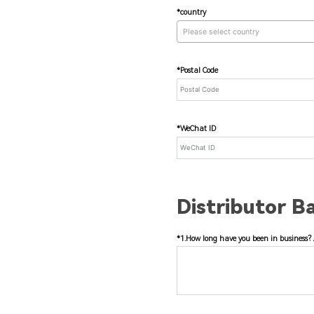
*country
Please select country
*Postal Code
*WeChat ID
Distributor B
*1.How long have you been in business? 