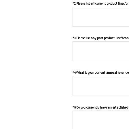
*2.Please list all current product lines/
*3.Please list any past product line/bran
*4.What is your current annual revenue?
*5.Do you currently have an established