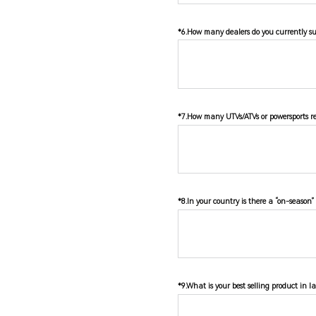
*6.How many dealers do you currently su
*7.How many UTVs/ATVs or powersports rel
*8.In your country is there a “on-season”
*9.What is your best selling product in l