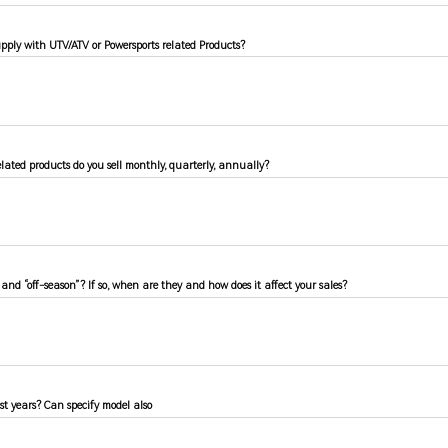
pply with UTV/ATV or Powersports related Products?
ated products do you sell monthly, quarterly, annually?
 and “off-season”? If so, when are they and how does it affect your sales?
ast years? Can specify model also