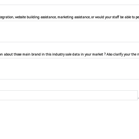
egration, website building assistance, marketing assistance, or would your staff be able to p
on about those main brand in this industry sale data in your market ? Also clarify your the 