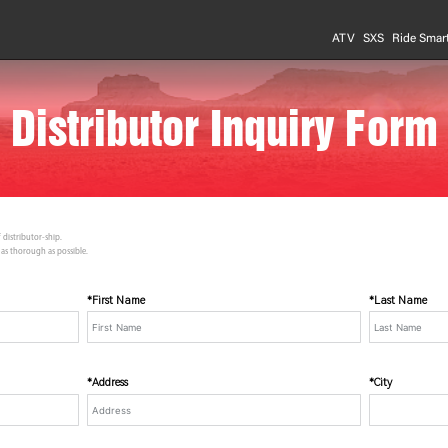
ATV
SXS
Ride Smar
Distributor Inquiry Form
 distributor-ship.
 as thorough as possible.
*First Name
*Last Name
*Address
*City