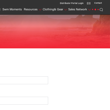
Contact
Distributor Portal Login
t
Swm Moments
Resources
Clothing& Gear
Sales Network