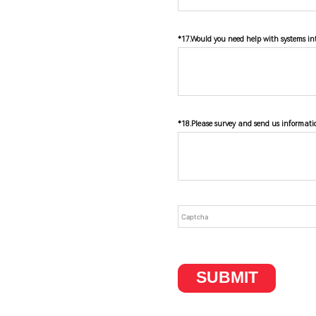
*17.Would you need help with systems int
*18.Please survey and send us informati
SUBMIT