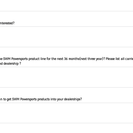
nterested?
the SWM Powersports product line for the next 36 months(next three year)? Please list all carr
d dealership ?
n to get SWM Powersports products into your dealerships?