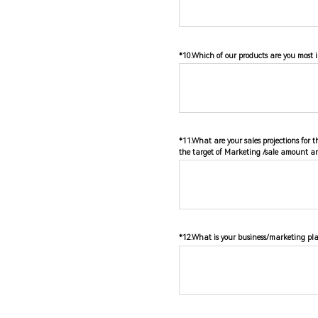
*10.Which of our products are you most i
*11.What are your sales projections for 
the target of Marketing /sale amount an
*12.What is your business/marketing pla