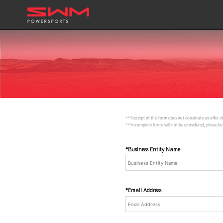
***Receipt of this form does not constitute an offer of
***Incomplete forms will not be considered, please be
*Business Entity Name
*Email Address