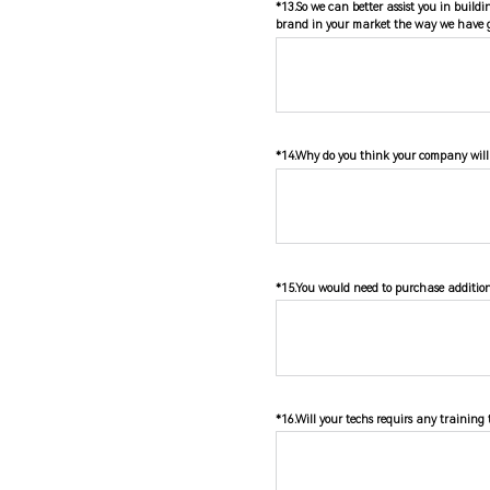
*13.So we can better assist you in build
brand in your market the way we have g
*14.Why do you think your company will 
*15.You would need to purchase additiona
*16.Will your techs requirs any training 