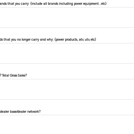
brands that you carry: (include all brands including power equipment , etc)
ds that you no longer carry and why: (power products, atv, utv, etc)
 Total Gross Sales?
 dealer base/dealer network?