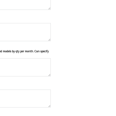
ied models by qty per month. Can specify