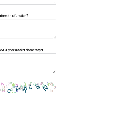
erform this function?
next 3-year market share target