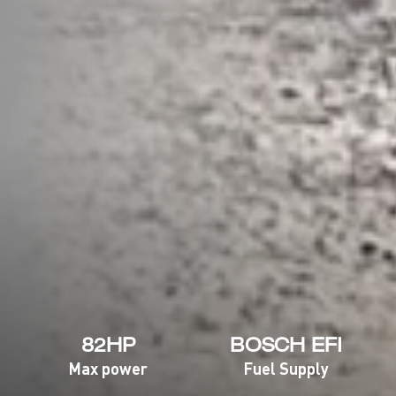
82HP
BOSCH EFI
Max power
Fuel Supply