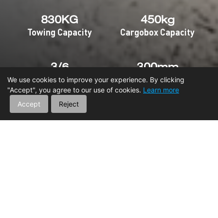
830KG
450kg
Towing Capacity
Cargobox Capacity
3/6
300mm
Seats
Ground Clearance
We use cookies to improve your experience. By clicking
"Accept", you agree to our use of cookies.
Learn more
Accept
Reject
HOME
SXS
NOMADER 850
MAIN FEATURES
Engine
Suspension
Capacity
Int
Vehicle Frame