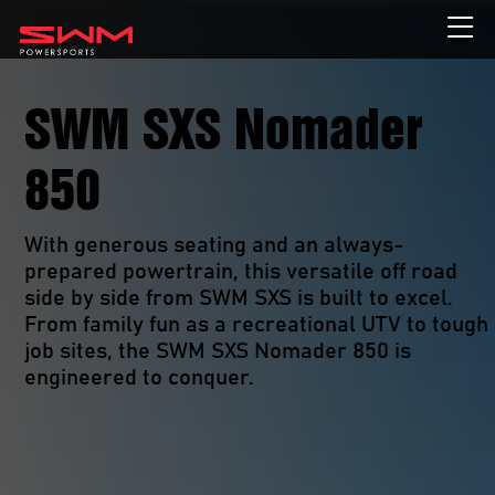
SWM SXS Nomader
850
With generous seating and an always-
prepared powertrain, this versatile off road 
side by side from SWM SXS is built to excel. 
From family fun as a recreational UTV to tough 
job sites, the SWM SXS Nomader 850 is 
engineered to conquer. 