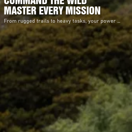
COMMAND THE WILD
MASTER EVERY MISSION
From rugged trails to heavy tasks, your power starts here！