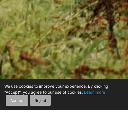
We use cookies to improve your experience. By clicking
"Accept", you agree to our use of cookies.
Learn more
Accept
Reject
Boldly Explore