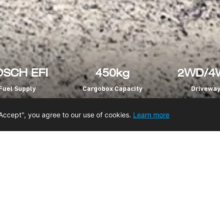
SCH EFI
450kg
2WD/4
Fuel Supply
Cargobox Capacity
Drivewa
Accept", you agree to our use of cookies.
Learn more