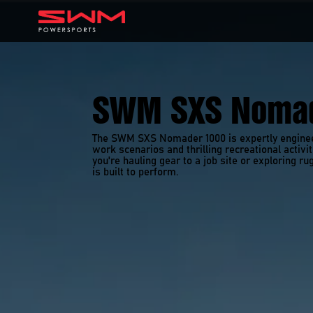
SWM SXS Nomad
The SWM SXS Nomader 1000 is expertly engineer
work scenarios and thrilling recreational activi
you're hauling gear to a job site or exploring rug
is built to perform. 