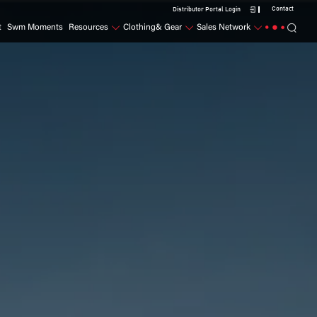
Contact
Distributor Portal Login
t
Swm Moments
Resources
Clothing& Gear
Sales Network