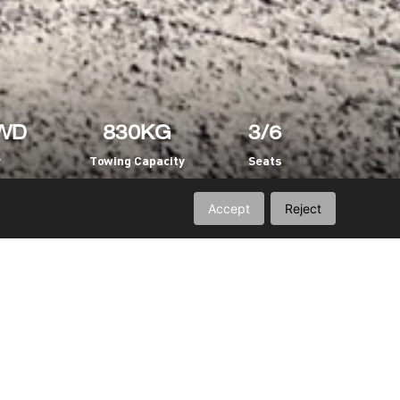
WD
830KG
3/6
y
Towing Capacity
Seats
Accept
Reject
Engine
Suspension
Capacity
Intelligent Options
Vehicle Frame