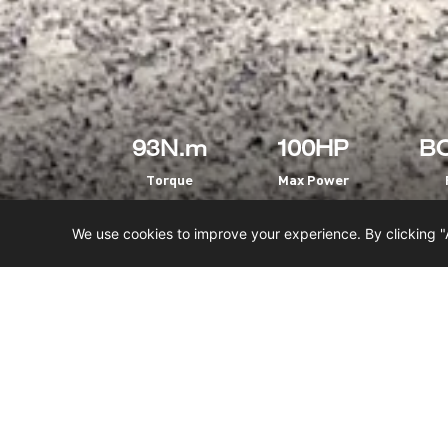
93N.m
100HP
BO
Torque
Max Power
We use cookies to improve your experience. By clicking "
HOME
SXS
NOMADER 1000
MAIN FEATURES