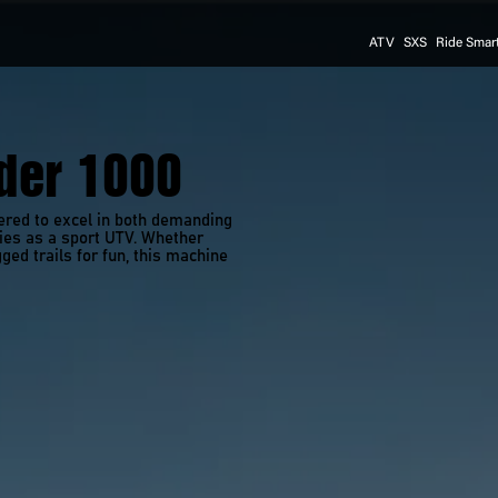
ATV
SXS
Ride Smar
er 1000
ed to excel in both demanding 
ties as a sport UTV. Whether 
ged trails for fun, this machine 