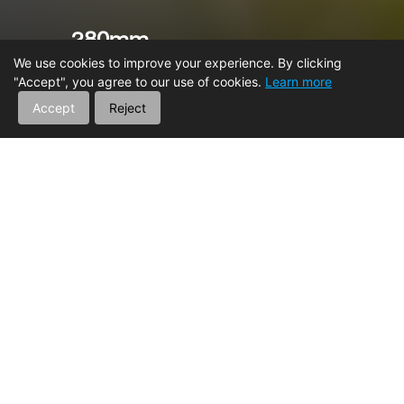
280mm
Ground Clearance
We use cookies to improve your experience. By clicking
"Accept", you agree to our use of cookies.
Learn more
Accept
Reject
HOME
ATV
TRAILHUNTER 720
MAIN FEATURES
Engine
Suspension
Storage
Int
Vehicle Frame
Enhanced Reliability