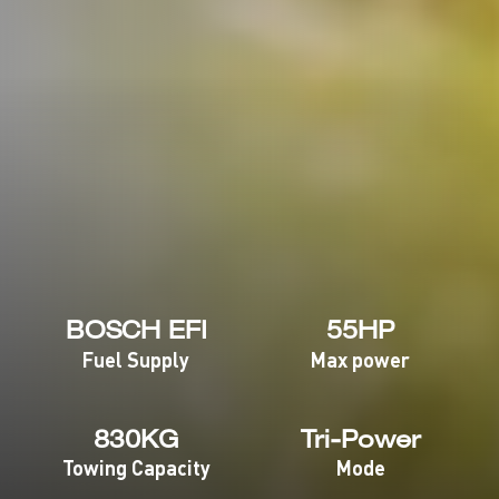
BOSCH EFI
55HP
Fuel Supply
Max power
830KG
Tri-Power
Towing Capacity
Mode