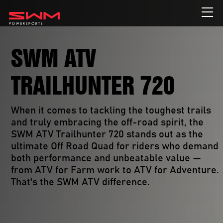
SWM ATV
TRAILHUNTER 720
When it comes to tackling the toughest trails 
and truly embracing the off-road spirit, the 
SWM ATV Trailhunter 720 stands out as the 
ultimate Off Road Quad for riders who demand 
both performance and unbeatable value — 
from ATV for Farm work to ATV for Adventure. 
That's the SWM ATV difference. 