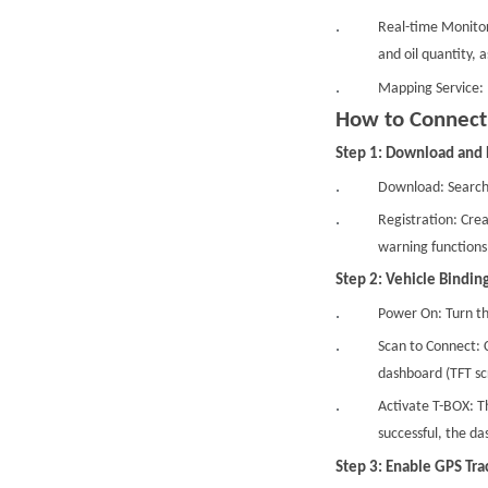
Real-time Monitor
and oil quantity, 
Mapping Service: 
How to Connec
Step 1: Download and 
Download: Search
Registration: Crea
warning functions
Step 2: Vehicle Binding
Power On: Turn th
Scan to Connect: C
dashboard (TFT sc
Activate T-BOX: T
successful, the da
Step 3: Enable GPS Tra