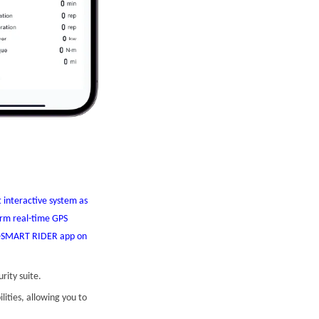
 interactive system as
form real-time GPS
WM-SMART RIDER app on
rity suite.
ities, allowing you to