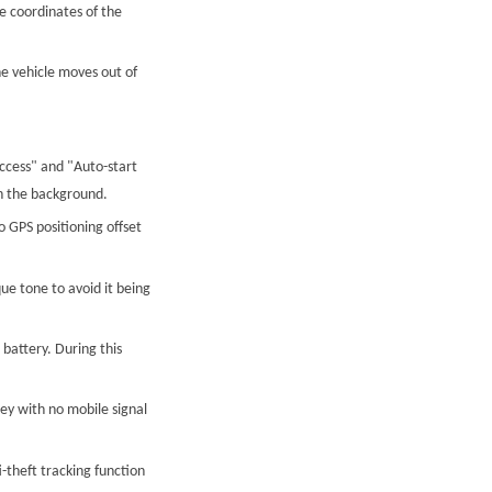
e coordinates of the
he vehicle moves out of
ccess" and "Auto-start
in the background.
 GPS positioning offset
e tone to avoid it being
 battery. During this
ley with no mobile signal
i-theft tracking function