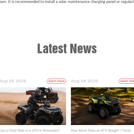
own. It is recommended to install a solar maintenance charging panel or regularl
Latest News
Aug 06 2026
Aug 04 2026
learn more
learn mo
Can a Child Ride in a UTV in Wisconsin?
How Much Does an ATV Weigh? 7 Facts