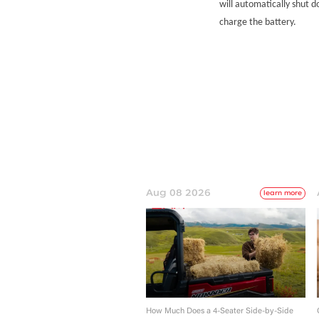
will automatically shut d
charge the battery.
Aug 08 2026
learn more
How Much Does a 4-Seater Side-by-Side