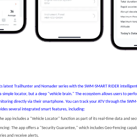
ts latest Trailhunter and Nomader series with the SWM-SMART RIDER intelligent
t a simple locator, but a deep "vehicle brain." The ecosystem allows users to per
onitoring directly via their smartphone. You can track your ATV through the S
ides several integrated smart features, including:
he app includes a "Vehicle Locator" function as part of its real-time data and secu
ncing: The app offers a "Security Guarantee," which includes Geo-Fencing capabil
ries and receive alerts.