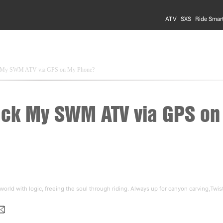
ATV
SXS
Ride Smar
k My SWM ATV via GPS on My Phone?
ack My SWM ATV via GPS on
orld with logic, freeing the soul through riding. Always up for canyon carving,Twis