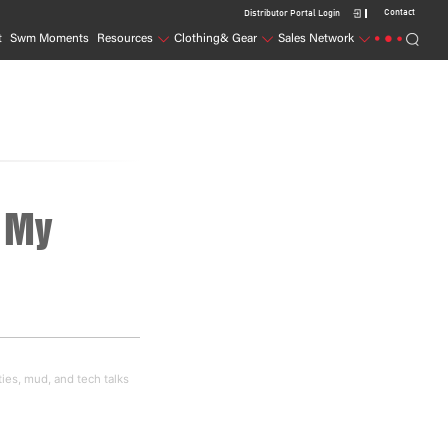
Contact
Distributor Portal Login
t
Swm Moments
Resources
Clothing& Gear
Sales Network
 My 
ties, mud, and tech talks