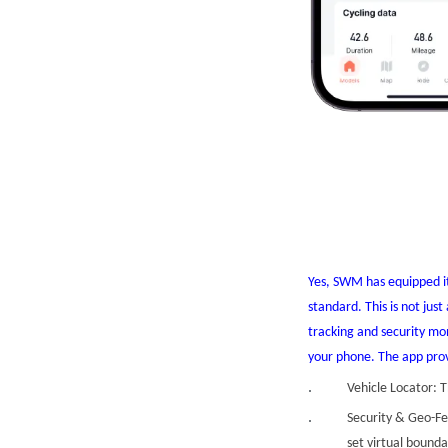
Yes, SWM has equipped i
standard. This is not jus
tracking and security m
your phone. The app prov
Vehicle Locator: T
Security & Geo-Fe
set virtual bounda