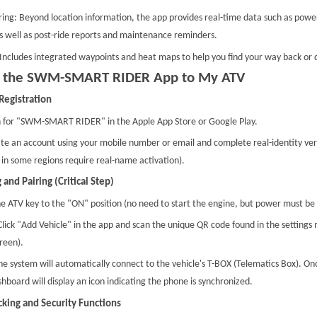
ing: Beyond location information, the app provides real-time data such as power
as well as post-ride reports and maintenance reminders.
Includes integrated waypoints and heat maps to help you find your way back or di
t the SWM-SMART RIDER App to My ATV
Registration
 for "SWM-SMART RIDER" in the Apple App Store or Google Play.
te an account using your mobile number or email and complete real-identity verif
 in some regions require real-name activation).
 and Pairing (Critical Step)
e ATV key to the "ON" position (no need to start the engine, but power must be 
lick "Add Vehicle" in the app and scan the unique QR code found in the settings 
reen).
he system will automatically connect to the vehicle's T-BOX (Telematics Box). On
shboard will display an icon indicating the phone is synchronized.
cking and Security Functions