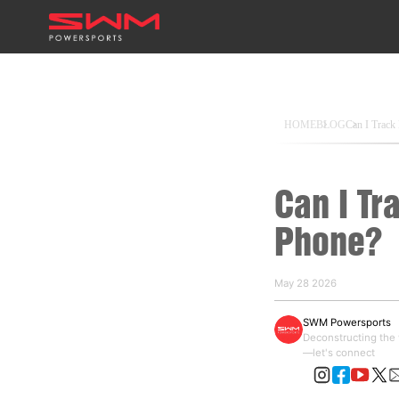
HOME
BLOG
Can I Trac
Can I Tr
Phone?
May 28 2026
SWM Powersports
Deconstructing the w
—let's connect