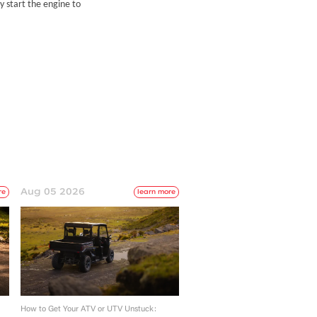
y start the engine to
Aug 05 2026
re
learn more
How to Get Your ATV or UTV Unstuck: