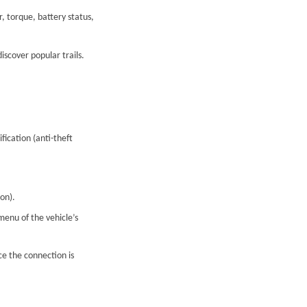
, torque, battery status,
scover popular trails.
ication (anti-theft
on).
menu of the vehicle’s
ce the connection is