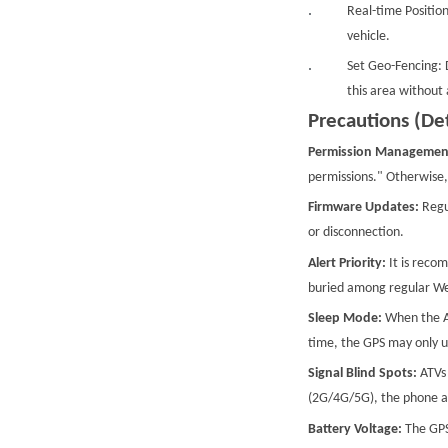
Real-time Position
vehicle.
Set Geo-Fencing: D
this area without 
Precautions (Det
Permission Managemen
permissions." Otherwise, 
Firmware Updates:
Regu
or disconnection.
Alert Priority:
It is reco
buried among regular WeC
Sleep Mode:
When the AT
time, the GPS may only up
Signal Blind Spots:
ATVs 
(2G/4G/5G), the phone app
Battery Voltage:
The GPS 