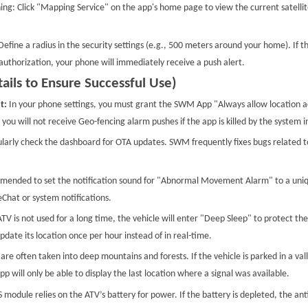
ing: Click "Mapping Service" on the app's home page to view the current satellit
efine a radius in the security settings (e.g., 500 meters around your home). If t
authorization, your phone will immediately receive a push alert.
ails to Ensure Successful Use)
t:
In your phone settings, you must grant the SWM App "Always allow location a
you will not receive Geo-fencing alarm pushes if the app is killed by the system 
larly check the dashboard for OTA updates. SWM frequently fixes bugs related to
mmended to set the notification sound for "Abnormal Movement Alarm" to a uniqu
hat or system notifications.
V is not used for a long time, the vehicle will enter "Deep Sleep" to protect the
date its location once per hour instead of in real-time.
are often taken into deep mountains and forests. If the vehicle is parked in a val
 will only be able to display the last location where a signal was available.
module relies on the ATV’s battery for power. If the battery is depleted, the ant